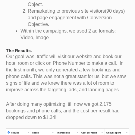
Object.
Remarketing to previous site visitors(90 days)
and page engagement with Conversion
Objective.
Within the campaigns, we used 2 ad formats:
Video, Image
The Results:
Our goal was, traffic will visit our website and book our
hotel room or click on Phone Number to make a call. In
the first month, we only generated a few bookings and
phone calls. This was not a great start for us, but we saw
signs of life and we knew there was a lot of room to
improve across the targeting, ads, and landing pages.
After doing many optimizing, till now we got 2,175
bookings and phone calls, and the cost per result had
dropped down to $1.34!