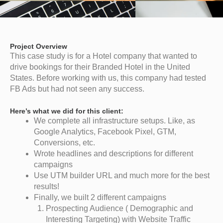
Project Overview
This case study is for a Hotel company that wanted to
drive bookings for their Branded Hotel in the United
States. Before working with us, this company had tested
FB Ads but had not seen any success.
Here’s what we did for this client:
We complete all infrastructure setups. Like, as
Google Analytics, Facebook Pixel, GTM,
Conversions, etc.
Wrote headlines and descriptions for different
campaigns
Use UTM builder URL and much more for the best
results!
Finally, we built 2 different campaigns
Prospecting Audience ( Demographic and
Interesting Targeting) with Website Traffic