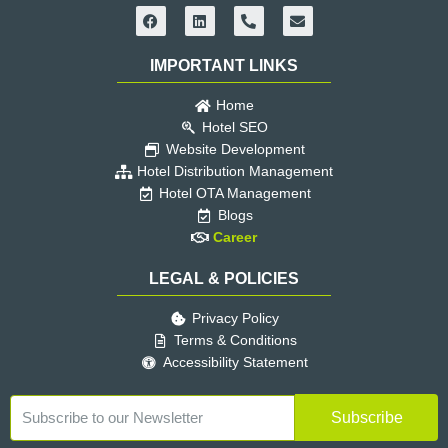
F
L
P
E
a
i
h
n
c
n
o
v
e
k
n
e
IMPORTANT LINKS
b
e
e
l
o
d
-
o
o
i
a
p
Home
k
n
l
e
Hotel SEO
t
Website Development
Hotel Distribution Management
Hotel OTA Management
Blogs
Career
LEGAL & POLICIES
Privacy Policy
Terms & Conditions
Accessibility Statement
Subscribe