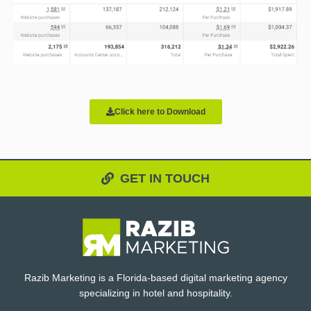
Click here to Download
GET IN TOUCH
Razib Marketing is a Florida-based digital marketing agency
specializing in hotel and hospitality.